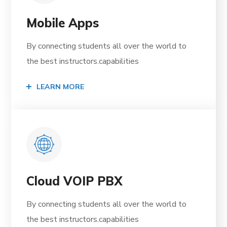
Mobile Apps
By connecting students all over the world to
the best instructors.capabilities
LEARN MORE
Cloud VOIP PBX
By connecting students all over the world to
the best instructors.capabilities