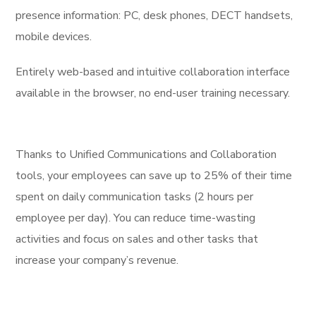
presence information: PC, desk phones, DECT handsets,
mobile devices.
Entirely web-based and intuitive collaboration interface
available in the browser, no end-user training necessary.
Thanks to Unified Communications and Collaboration
tools, your employees can save up to 25% of their time
spent on daily communication tasks (2 hours per
employee per day). You can reduce time-wasting
activities and focus on sales and other tasks that
increase your company’s revenue.