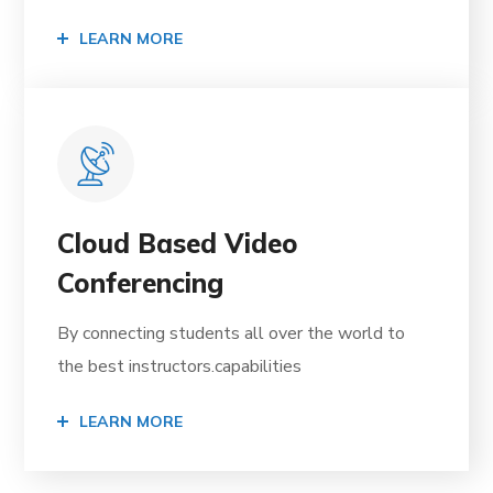
LEARN MORE
Cloud Based Video
Conferencing
By connecting students all over the world to
the best instructors.capabilities
LEARN MORE