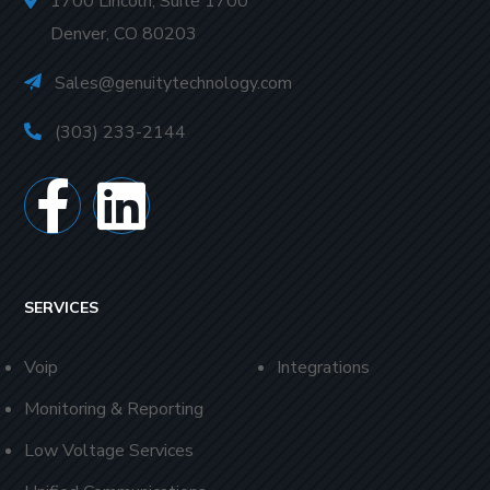
1700 Lincoln, Suite 1700
Denver, CO 80203
Sales@genuitytechnology.com
(303) 233-2144
SERVICES
Voip
Integrations
Monitoring & Reporting
Low Voltage Services