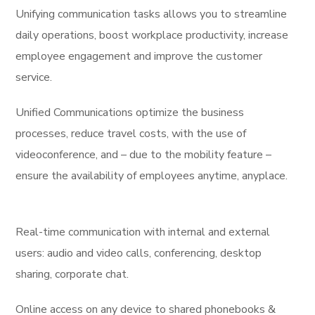
Unifying communication tasks allows you to streamline
daily operations, boost workplace productivity, increase
employee engagement and improve the customer
service.
Unified Communications optimize the business
processes, reduce travel costs, with the use of
videoconference, and – due to the mobility feature –
ensure the availability of employees anytime, anyplace.
Real-time communication with internal and external
users: audio and video calls, conferencing, desktop
sharing, corporate chat.
Online access on any device to shared phonebooks &