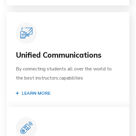
Unified Communications
By connecting students all over the world to
the best instructors.capabilities
LEARN MORE