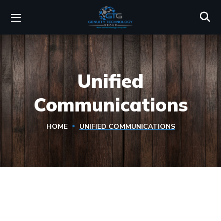
Unified
Communications
HOME
UNIFIED COMMUNICATIONS