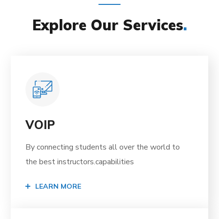
Explore Our Services
.
VOIP
By connecting students all over the world to
the best instructors.capabilities
LEARN MORE