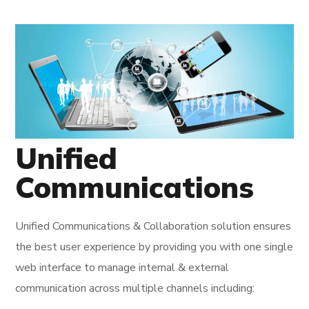
Unified
Communications
Unified Communications & Collaboration solution ensures
the best user experience by providing you with one single
web interface to manage internal & external
communication across multiple channels including: