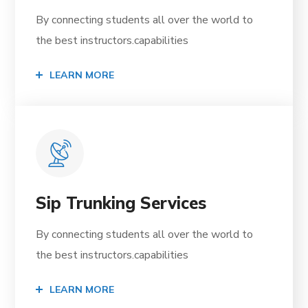
By connecting students all over the world to
the best instructors.capabilities
LEARN MORE
Sip Trunking Services
By connecting students all over the world to
the best instructors.capabilities
LEARN MORE