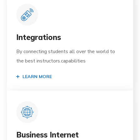
Integrations
By connecting students all over the world to
the best instructors.capabilities
LEARN MORE
Business Internet