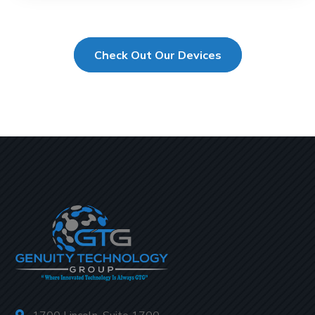
Check Out Our Devices