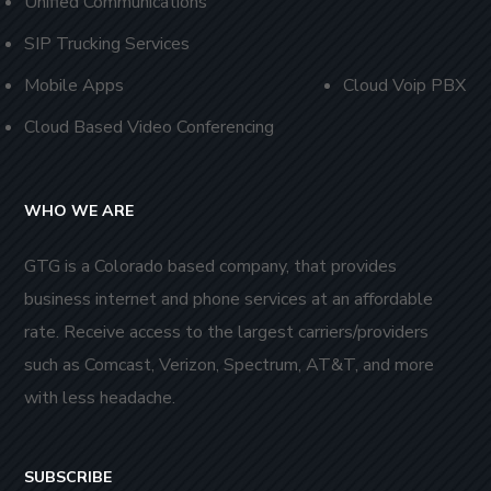
Unified Communications
SIP Trucking Services
Mobile Apps
Cloud Voip PBX
Cloud Based Video Conferencing
WHO WE ARE
GTG is a Colorado based company, that provides
business internet and phone services at an affordable
rate. Receive access to the largest carriers/providers
such as Comcast, Verizon, Spectrum, AT&T, and more
with less headache.
SUBSCRIBE