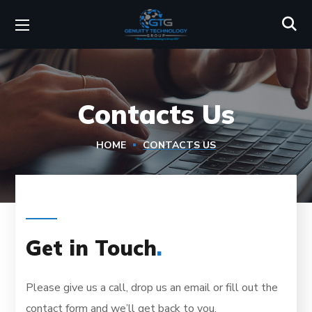
Contacts Us
HOME
CONTACTS US
Get in Touch
.
Please give us a call, drop us an email or fill out the
contact form and we’ll get back to you.