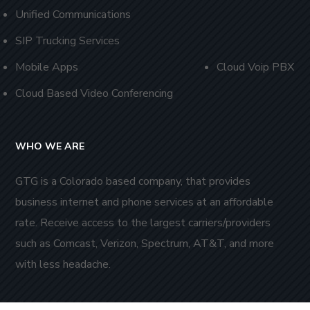
Unified Communications
SIP Trucking Services
Mobile Apps
Cloud Voip PBX
Cloud Based Video Conferencing
WHO WE ARE
GTG is a Colorado based company, that provides
business internet and phone services at an affordable
rate. Receive access to the largest carriers/providers
such as Comcast, Verizon, Spectrum, AT&T, and more
with less headache.