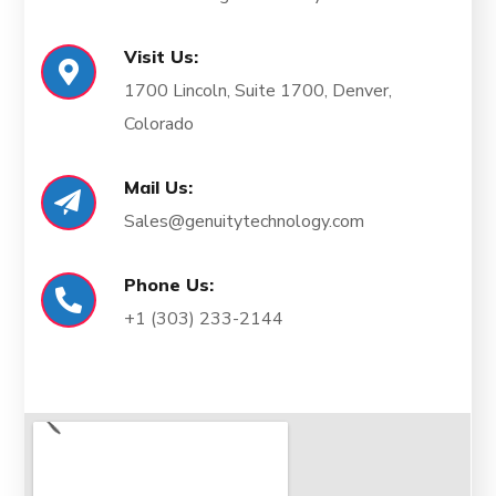
Visit Us:
1700 Lincoln, Suite 1700, Denver,
Colorado
Mail Us:
Sales@genuitytechnology.com
Phone Us:
+1
(303) 233-2144