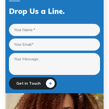
Drop Us a Line
.