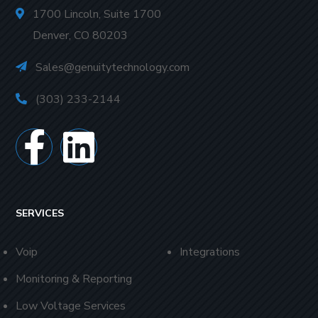
1700 Lincoln, Suite 1700
Denver, CO 80203
Sales@genuitytechnology.com
(303) 233-2144
SERVICES
Voip
Integrations
Monitoring & Reporting
Low Voltage Services