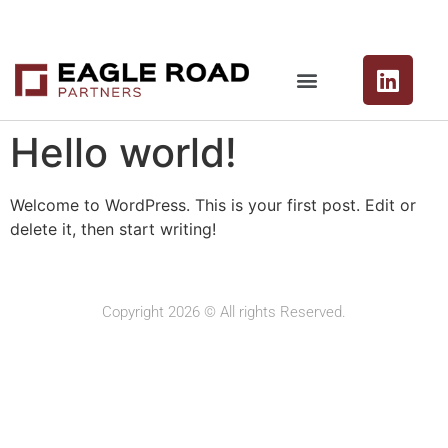
Hello world!
Welcome to WordPress. This is your first post. Edit or
delete it, then start writing!
Copyright 2026 © All rights Reserved.