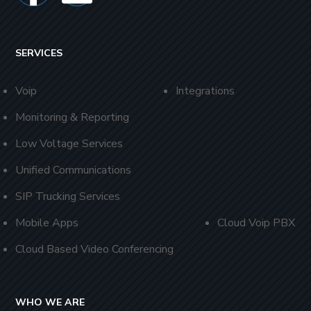
SERVICES
Voip
Integrations
Monitoring & Reporting
Low Voltage Services
Unified Communications
SIP Trucking Services
Mobile Apps
Cloud Voip PBX
Cloud Based Video Conferencing
WHO WE ARE