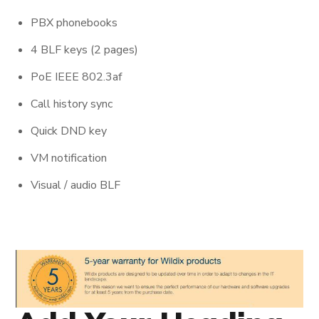
PBX phonebooks
4 BLF keys (2 pages)
PoE IEEE 802.3af
Call history sync
Quick DND key
VM notification
Visual / audio BLF