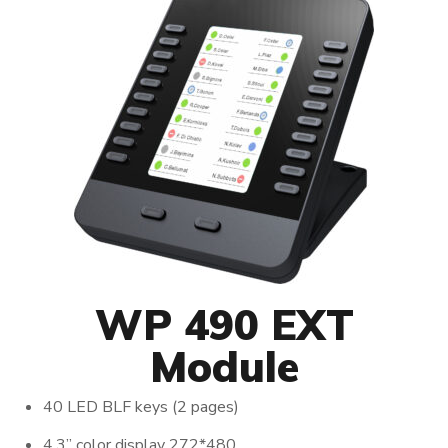
WP 490 EXT
Module
40 LED BLF keys (2 pages)
4.3’’ color display 272*480