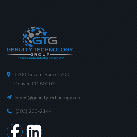
1700 Lincoln, Suite 1700
Denver, CO 80203
Sales@genuitytechnology.com
(303) 233-2144