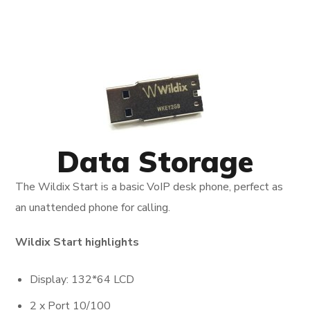
Data Storage
The Wildix Start is a basic VoIP desk phone, perfect as
an unattended phone for calling.
Wildix Start highlights
Display: 132*64 LCD
2 x Port 10/100