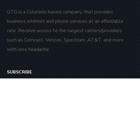
GTG is a Colorado based company, that provides
business internet and phone services at an affordable
rate. Receive access to the largest carriers/providers
such as Comcast, Verizon, Spectrum, AT&T, and more
with less headache.
SUBSCRIBE
Stay always in touch! Subscribe to our newsletter.