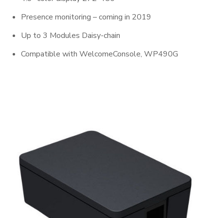
Presence monitoring – coming in 2019
Up to 3 Modules Daisy-chain
Compatible with WelcomeConsole, WP490G