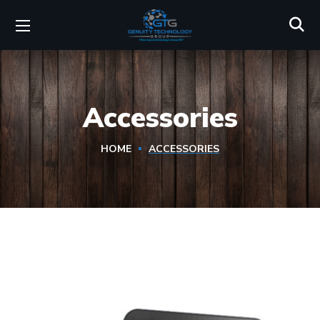
Accessories
HOME
ACCESSORIES