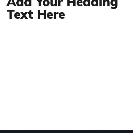
Add Your Heading
Text Here