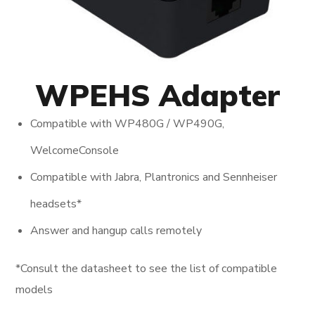
WPEHS Adapter
Compatible with WP480G / WP490G,
WelcomeConsole
Compatible with Jabra, Plantronics and Sennheiser
headsets*
Answer and hangup calls remotely
*Consult the datasheet to see the list of compatible
models